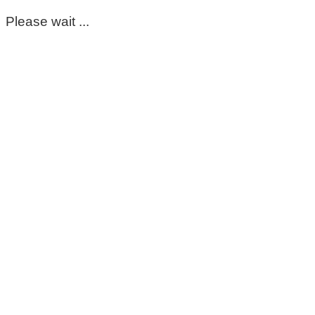
Please wait ...