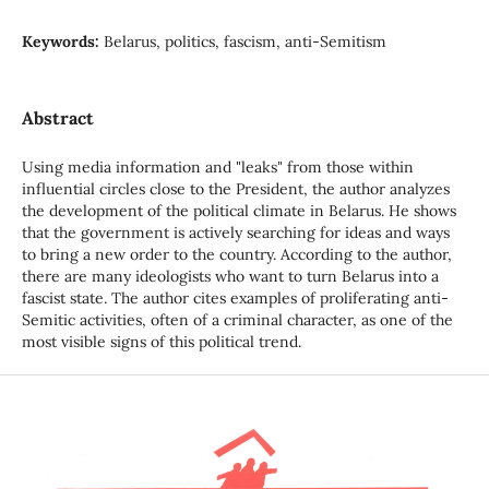
Keywords:
Belarus, politics, fascism, anti-Semitism
Abstract
Using media information and "leaks" from those within
influential circles close to the President, the author analyzes
the development of the political climate in Belarus. He shows
that the government is actively searching for ideas and ways
to bring a new order to the country. According to the author,
there are many ideologists who want to turn Belarus into a
fascist state. The author cites examples of proliferating anti-
Semitic activities, often of a criminal character, as one of the
most visible signs of this political trend.