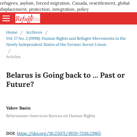
refugees, asylum, forced migration, Canada, resettlement, global
displacement, protection, integration, policy
Home
/
Archives
/
Vol. 17 No. 2 (1998): Human Rights and Refugee Movements in the
Newly Independent States of the Former Soviet Union
/
Articles
Belarus is Going back to ... Past or
Future?
Yakov Basin
Belarussian-American Bureau on Human Rights
DOI:
https://doi.org/10.25071/1920-7336.21965