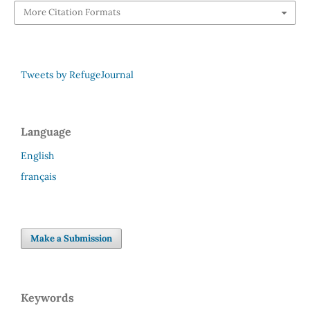
More Citation Formats
Tweets by RefugeJournal
Language
English
français
Make a Submission
Keywords