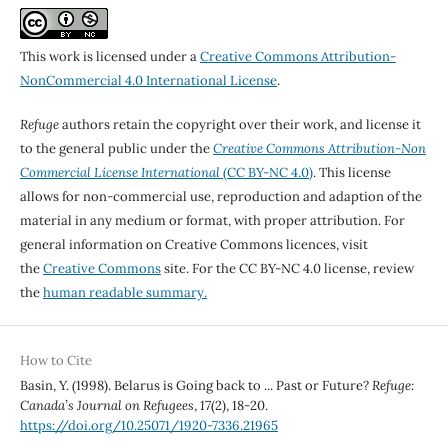
This work is licensed under a
Creative Commons Attribution-
NonCommercial 4.0 International License
.
Refuge
authors retain the copyright over their work, and license it
to the general public under the
Creative Commons Attribution-Non
Commercial License International
(CC BY-NC 4.0)
. This license
allows for non-commercial use, reproduction and adaption of the
material in any medium or format, with proper attribution. For
general information on Creative Commons licences, visit
the
Creative Commons
site. For the CC BY-NC 4.0 license, review
the
human readable summary.
How to Cite
Basin, Y. (1998). Belarus is Going back to ... Past or Future?
Refuge:
Canada’s Journal on Refugees
,
17
(2), 18-20.
https://doi.org/10.25071/1920-7336.21965