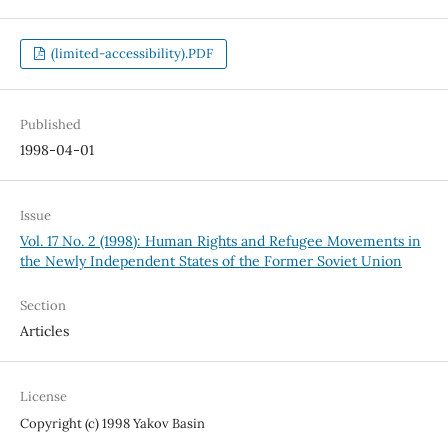
(limited-accessibility).PDF
Published
1998-04-01
Issue
Vol. 17 No. 2 (1998): Human Rights and Refugee Movements in
the Newly Independent States of the Former Soviet Union
Section
Articles
License
Copyright (c) 1998 Yakov Basin