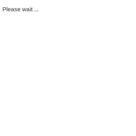
Please wait ...