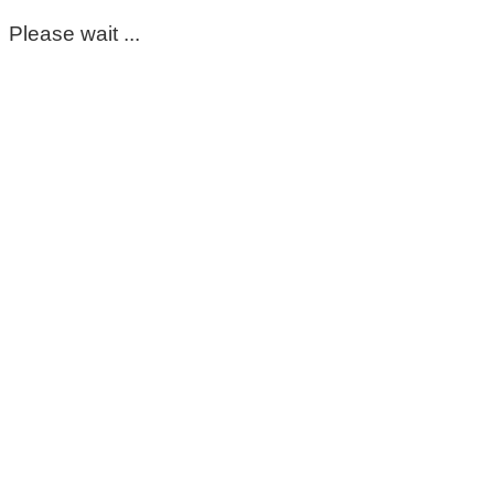
Please wait ...