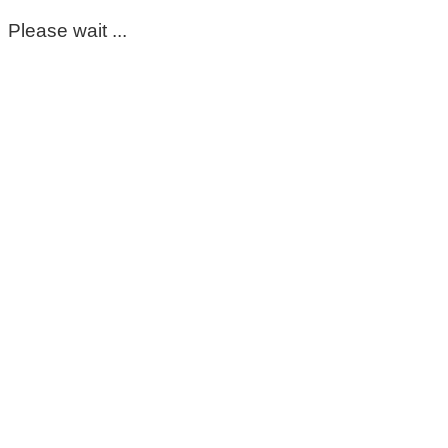
Please wait ...