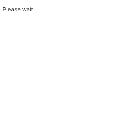
Please wait ...