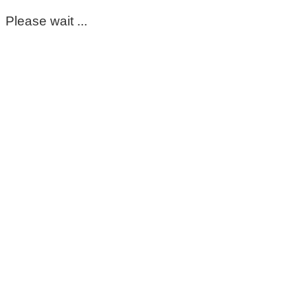
Please wait ...