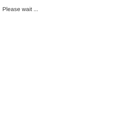
Please wait ...