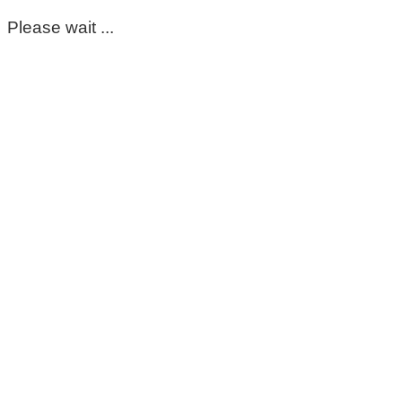
Please wait ...