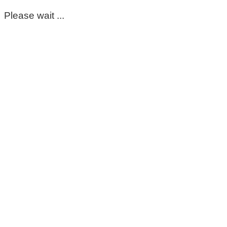
Please wait ...