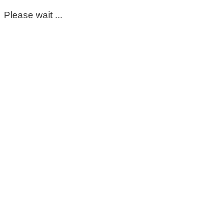
Please wait ...