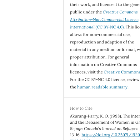
their work, and license it to the gene
public under the
Creative Commons
Attribution-Non Commercial License
International
(CC BY-NC 4.0)
. This li
allows for non-commercial use,
reproduction and adaption of the
material in any medium or format, w
proper attribution. For general
information on Creative Commons
licences, visit the
Creative Common
For the CC BY-NC 4.0 license, review
the
human readable summary.
How to Cite
Akurang-Parry, K. O. (1998). The Inte
and the Debasement of Women in G
Refuge: Canada’s Journal on Refugees
13-16.
https://doi.org/10.25071/1920