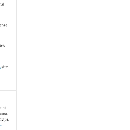
ral
cense
ith
s
site.
rnet
hana.
,
17
(5),
-