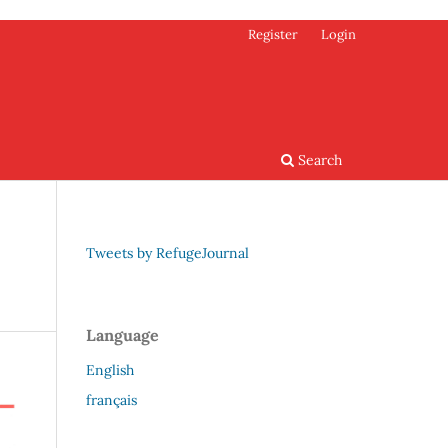
Register
Login
Search
Tweets by RefugeJournal
Language
English
français