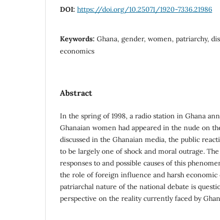
DOI:
https://doi.org/10.25071/1920-7336.21986
Keywords:
Ghana, gender, women, patriarchy, disc
economics
Abstract
In the spring of 1998, a radio station in Ghana an
Ghanaian women had appeared in the nude on the
discussed in the Ghanaian media, the public react
to be largely one of shock and moral outrage. The 
responses to and possible causes of this phenome
the role of foreign influence and harsh economic
patriarchal nature of the national debate is questi
perspective on the reality currently faced by Gh