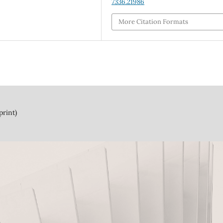
7336.21986
More Citation Formats
print)