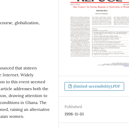
ourse, globalization,
nounced that sixteen
 Internet. Widely
ion to this event seemed
(limited-accessibility).PDF
article addresses both the
non, drawing attention to
 conditions in Ghana. The
Published
oned, raising an alternative
1998-11-01
anaian women.