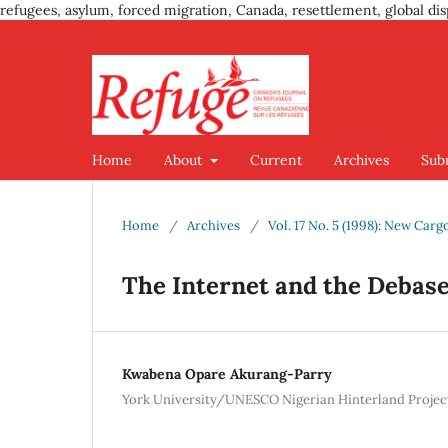
refugees, asylum, forced migration, Canada, resettlement, global dis
Home
About
Current
Archives
Sub
Home
/
Archives
/
Vol. 17 No. 5 (1998): New Car
The Internet and the Deba
Kwabena Opare Akurang-Parry
York University/UNESCO Nigerian Hinterland Projec