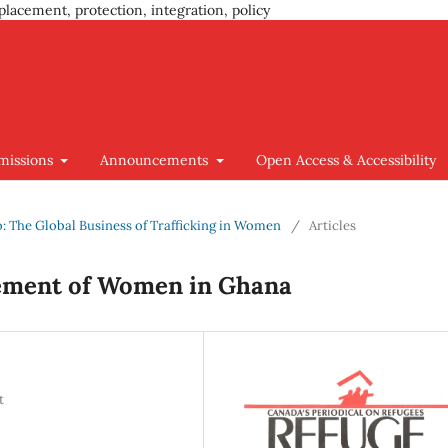
placement, protection, integration, policy
missions
Announcements
Open Access & Accessibility
go: The Global Business of Trafficking in Women
/
Articles
sement of Women in Ghana
t