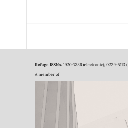
Refuge ISSNs:
1920-7336 (electronic); 0229-5113 (
A member of: