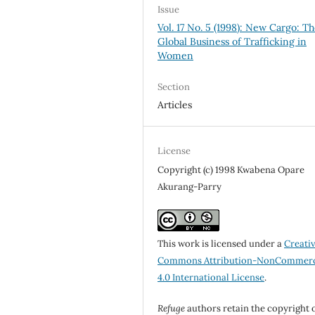
Issue
Vol. 17 No. 5 (1998): New Cargo: T
Global Business of Trafficking in
Women
Section
Articles
License
Copyright (c) 1998 Kwabena Opare
Akurang-Parry
This work is licensed under a
Creati
Commons Attribution-NonCommerc
4.0 International License
.
Refuge
authors retain the copyright 