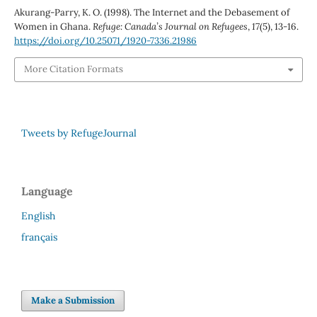
Akurang-Parry, K. O. (1998). The Internet and the Debasement of
Women in Ghana.
Refuge: Canada’s Journal on Refugees
,
17
(5), 13-16.
https://doi.org/10.25071/1920-7336.21986
More Citation Formats
Tweets by RefugeJournal
Language
English
français
Make a Submission