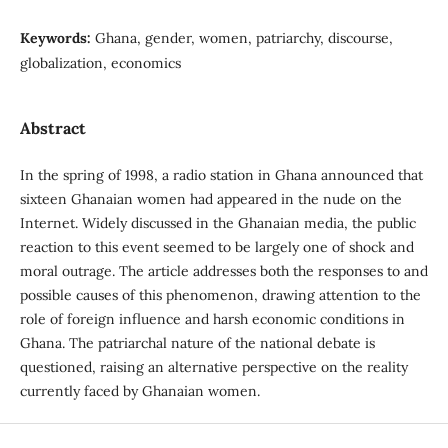
Keywords:
Ghana, gender, women, patriarchy, discourse,
globalization, economics
Abstract
In the spring of 1998, a radio station in Ghana announced that
sixteen Ghanaian women had appeared in the nude on the
Internet. Widely discussed in the Ghanaian media, the public
reaction to this event seemed to be largely one of shock and
moral outrage. The article addresses both the responses to and
possible causes of this phenomenon, drawing attention to the
role of foreign influence and harsh economic conditions in
Ghana. The patriarchal nature of the national debate is
questioned, raising an alternative perspective on the reality
currently faced by Ghanaian women.