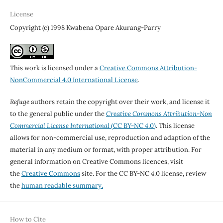
License
Copyright (c) 1998 Kwabena Opare Akurang-Parry
This work is licensed under a
Creative Commons Attribution-
NonCommercial 4.0 International License
.
Refuge
authors retain the copyright over their work, and license it
to the general public under the
Creative Commons Attribution-Non
Commercial License International
(CC BY-NC 4.0)
. This license
allows for non-commercial use, reproduction and adaption of the
material in any medium or format, with proper attribution. For
general information on Creative Commons licences, visit
the
Creative Commons
site. For the CC BY-NC 4.0 license, review
the
human readable summary.
How to Cite