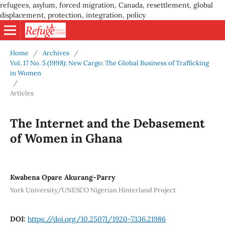
refugees, asylum, forced migration, Canada, resettlement, global
displacement, protection, integration, policy
Home
/
Archives
/
Vol. 17 No. 5 (1998): New Cargo: The Global Business of Trafficking
in Women
/
Articles
The Internet and the Debasement
of Women in Ghana
Kwabena Opare Akurang-Parry
York University/UNESCO Nigerian Hinterland Project
DOI:
https://doi.org/10.25071/1920-7336.21986