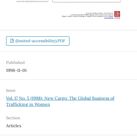
(limited-accessibility).PDF
Published
1998-11-01
Issue
Vol. 17 No. 5 (1998): New Cargo: The Global Business of
Trafficking in Women
Section
Articles