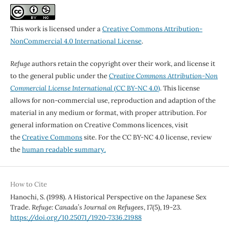
This work is licensed under a
Creative Commons Attribution-
NonCommercial 4.0 International License
.
Refuge
authors retain the copyright over their work, and license it
to the general public under the
Creative Commons Attribution-Non
Commercial License International
(CC BY-NC 4.0)
. This license
allows for non-commercial use, reproduction and adaption of the
material in any medium or format, with proper attribution. For
general information on Creative Commons licences, visit
the
Creative Commons
site. For the CC BY-NC 4.0 license, review
the
human readable summary.
How to Cite
Hanochi, S. (1998). A Historical Perspective on the Japanese Sex
Trade.
Refuge: Canada’s Journal on Refugees
,
17
(5), 19-23.
https://doi.org/10.25071/1920-7336.21988