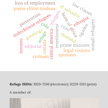
loss of employment
law classes
el salvador
pierre elliott trudeau
refugees
persecution
horn of africa
indochinese refugees
ethiopia
somali refugees
cida
ogaden
cuso
resettlement
greetings
central america
refuge
thailand
toronto
canada
prime minister
editorial
legal visitors
sponsors
vietnam
Refuge ISSNs:
1920-7336 (electronic); 0229-5113 (print)
A member of: