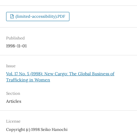
(limited-accessibility).PDF
Published
1998-11-01
Issue
Vol. 17 No. 5 (1998): New Cargo: The Global Business of
Trafficking in Women
Section
Articles
License
Copyright (c) 1998 Seiko Hanochi