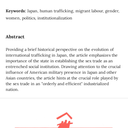
Keywords:
Japan, human trafficking, migrant labour, gender,
women, politics, institutionalization
Abstract
Providing a brief historical perspective on the evolution of
international trafficking in Japan, the article emphasizes the
importance of the state in establishing the sex trade as an
entrenched social institution. Drawing attention to the crucial
influence of American military presence in Japan and other
Asian countries, the article hints at the crucial role played by
the sex trade in an "orderly and efficient" industrialized
nation.