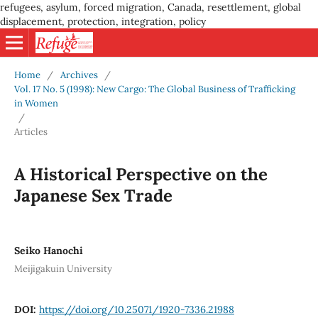
refugees, asylum, forced migration, Canada, resettlement, global
displacement, protection, integration, policy
Home
/
Archives
/
Vol. 17 No. 5 (1998): New Cargo: The Global Business of Trafficking
in Women
/
Articles
A Historical Perspective on the
Japanese Sex Trade
Seiko Hanochi
Meijigakuin University
DOI:
https://doi.org/10.25071/1920-7336.21988