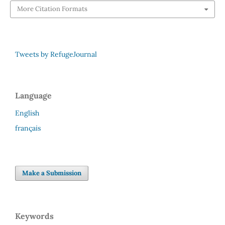
More Citation Formats
Tweets by RefugeJournal
Language
English
français
Make a Submission
Keywords