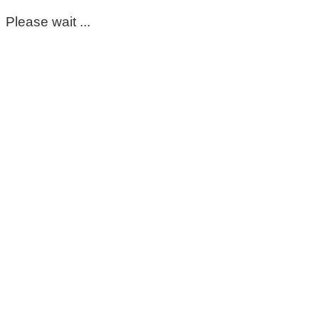
Please wait ...