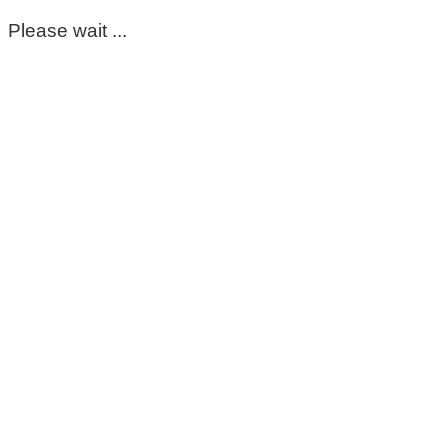
Please wait ...