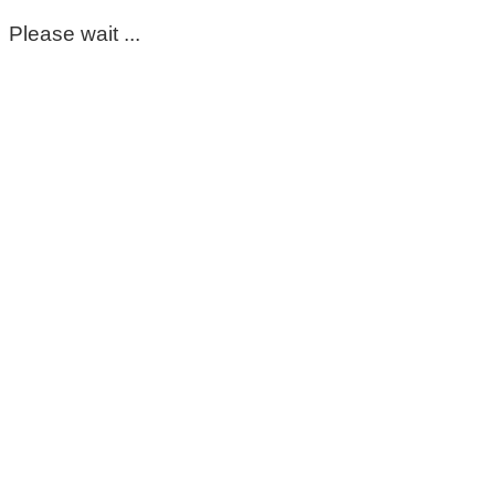
Please wait ...