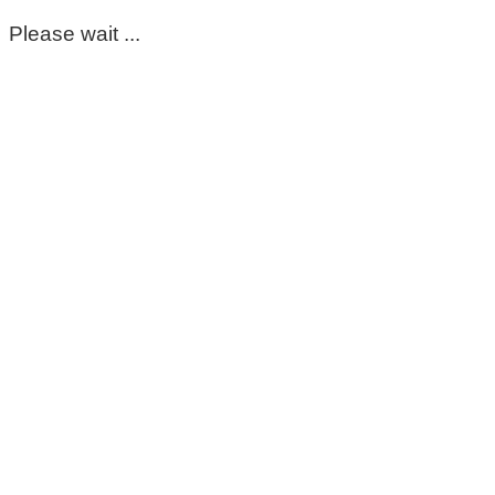
Please wait ...