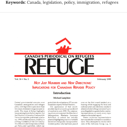
Keywords:
Canada, legislation, policy, immigration, refugees