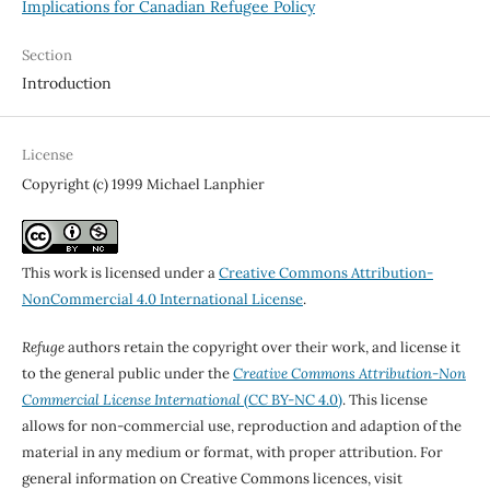
Implications for Canadian Refugee Policy
Section
Introduction
License
Copyright (c) 1999 Michael Lanphier
This work is licensed under a
Creative Commons Attribution-
NonCommercial 4.0 International License
.
Refuge
authors retain the copyright over their work, and license it
to the general public under the
Creative Commons Attribution-Non
Commercial License International
(CC BY-NC 4.0)
. This license
allows for non-commercial use, reproduction and adaption of the
material in any medium or format, with proper attribution. For
general information on Creative Commons licences, visit