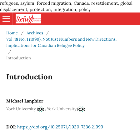
refugees, asylum, forced migration, Canada, resettlement, global
displacement, protection, integration, policy
Home
/
Archives
/
Vol. 18 No. 1 (1999): Not Just Numbers and New Directions:
Implications for Canadian Refugee Policy
/
Introduction
Introduction
Michael Lanphier
,
York University
York University
DOI:
https://doi.org/10.25071/1920-7336.21999