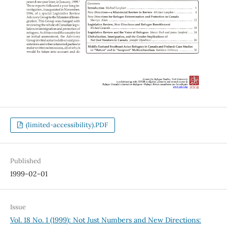
(limited-accessibility).PDF
Published
1999-02-01
Issue
Vol. 18 No. 1 (1999): Not Just Numbers and New Directions: