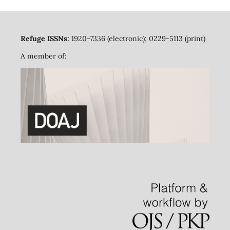
Refuge ISSNs:
1920-7336 (electronic); 0229-5113 (print)
A member of: