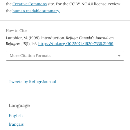
the
Creative Commons
site. For the CC BY-NC 4.0 license, review
the
human readable summary.
How to Cite
Lanphier, M. (1999). Introduction.
Refuge: Canada’s Journal on
Refugees
,
18
(1), 1-3.
https://doi.org/10.25071/1920-7336.21999
More Citation Formats
Tweets by RefugeJournal
Language
English
français