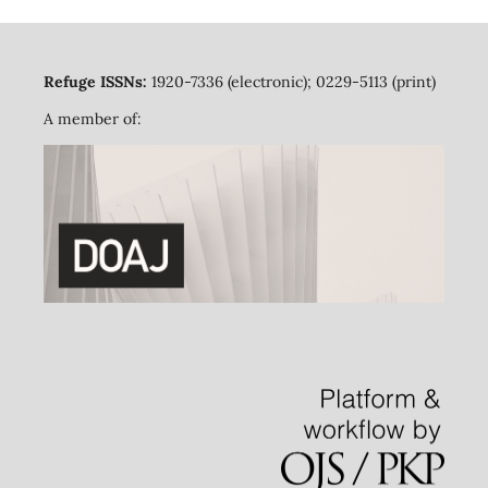
Refuge ISSNs:
1920-7336 (electronic); 0229-5113 (print)
A member of: