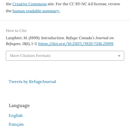
the
Creative Commons
site. For the CC BY-NC 4.0 license, review
the
human readable summary.
How to Cite
Lanphier, M. (1999). Introduction.
Refuge: Canada’s Journal on
Refugees
,
18
(1), 1-3.
https://doi.org/10.25071/1920-7336.21999
More Citation Formats
Tweets by RefugeJournal
Language
English
français