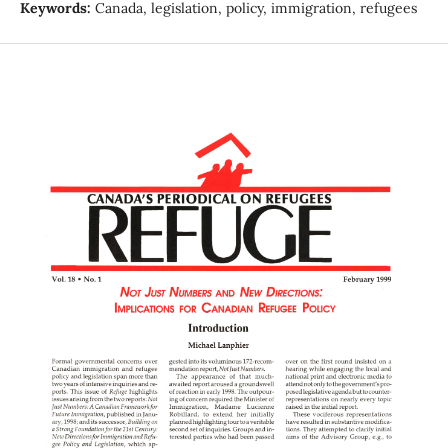
Keywords:
Canada, legislation, policy, immigration, refugees