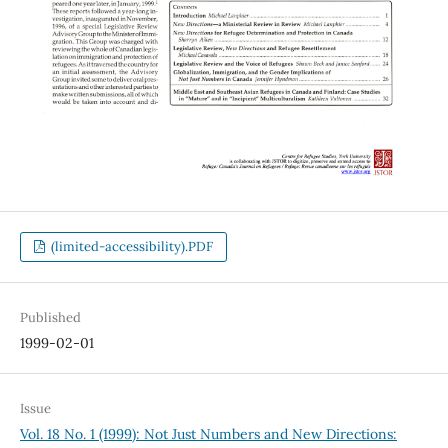
(limited-accessibility).PDF
Published
1999-02-01
Issue
Vol. 18 No. 1 (1999): Not Just Numbers and New Directions: