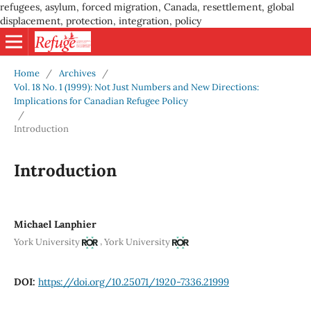
refugees, asylum, forced migration, Canada, resettlement, global
displacement, protection, integration, policy
Home
/
Archives
/
Vol. 18 No. 1 (1999): Not Just Numbers and New Directions:
Implications for Canadian Refugee Policy
/
Introduction
Introduction
Michael Lanphier
,
York University
York University
DOI:
https://doi.org/10.25071/1920-7336.21999