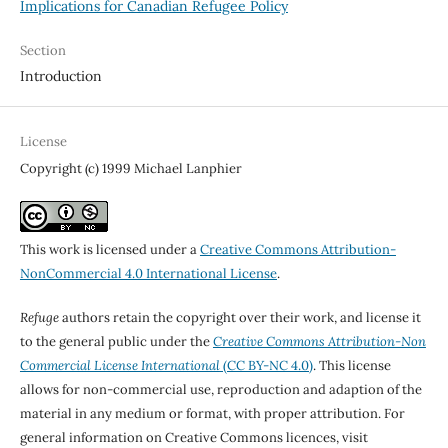
Implications for Canadian Refugee Policy
Section
Introduction
License
Copyright (c) 1999 Michael Lanphier
This work is licensed under a
Creative Commons Attribution-
NonCommercial 4.0 International License
.
Refuge
authors retain the copyright over their work, and license it
to the general public under the
Creative Commons Attribution-Non
Commercial License International
(CC BY-NC 4.0)
. This license
allows for non-commercial use, reproduction and adaption of the
material in any medium or format, with proper attribution. For
general information on Creative Commons licences, visit