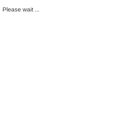
Please wait ...