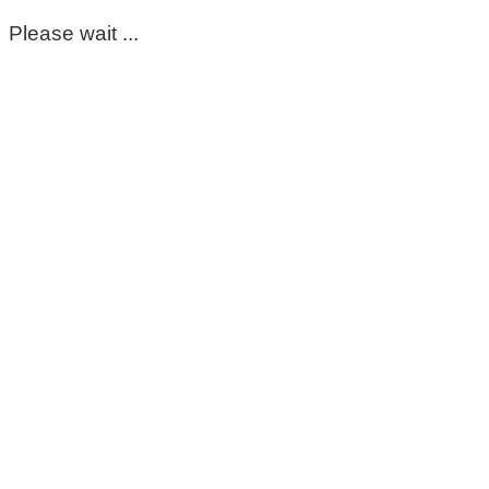
Please wait ...