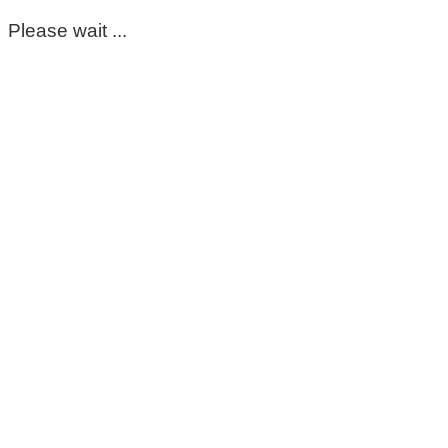
Please wait ...