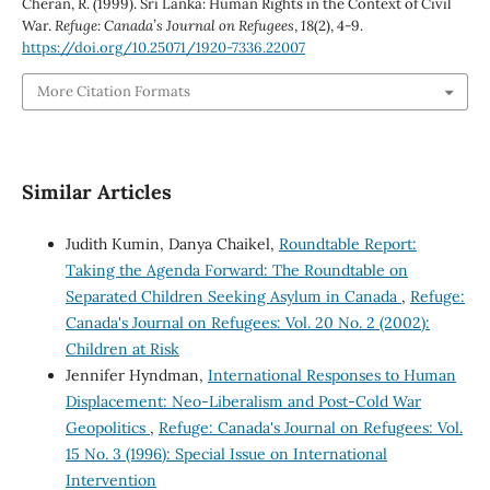
Cheran, R. (1999). Sri Lanka: Human Rights in the Context of Civil
War.
Refuge: Canada’s Journal on Refugees
,
18
(2), 4-9.
https://doi.org/10.25071/1920-7336.22007
More Citation Formats
Similar Articles
Judith Kumin, Danya Chaikel,
Roundtable Report:
Taking the Agenda Forward: The Roundtable on
Separated Children Seeking Asylum in Canada
,
Refuge:
Canada's Journal on Refugees: Vol. 20 No. 2 (2002):
Children at Risk
Jennifer Hyndman,
International Responses to Human
Displacement: Neo-Liberalism and Post-Cold War
Geopolitics
,
Refuge: Canada's Journal on Refugees: Vol.
15 No. 3 (1996): Special Issue on International
Intervention