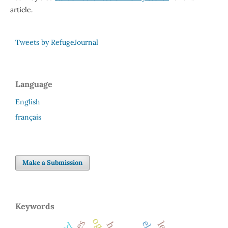
article.
Tweets by RefugeJournal
Language
English
français
Make a Submission
Keywords