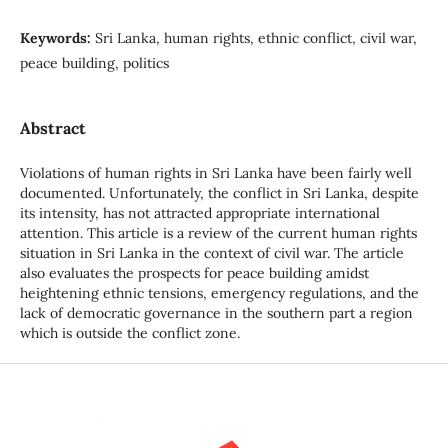
Keywords:
Sri Lanka, human rights, ethnic conflict, civil war,
peace building, politics
Abstract
Violations of human rights in Sri Lanka have been fairly well
documented. Unfortunately, the conflict in Sri Lanka, despite
its intensity, has not attracted appropriate international
attention. This article is a review of the current human rights
situation in Sri Lanka in the context of civil war. The article
also evaluates the prospects for peace building amidst
heightening ethnic tensions, emergency regulations, and the
lack of democratic governance in the southern part a region
which is outside the conflict zone.