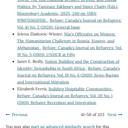
Politics. By Tamirace Fakhoury and Dawn Chatty (Eds.).
Bloomsbury Academic, 2025, 240 pp. ISBN
9780755650156.
,
Refuge: Canada's Journal on Refugees:
Vol. 41 No. 2 (2026): General Issue
Jelena Zlatkovic-Winter,
War’s Offensive on Women:
The Humanitarian Challenge in Bosnia, Kosovo, and
Afghanistan
,
Refuge: Canada's Journal on Refugees: Vol.
19 No. 5 (2001): UNHCR at Fifty
Janet E. Reilly,
Nation Building and the Construction of
Identity: Xenophobia in South Africa
,
Refuge: Canada's
Journal on Refugees: Vol. 19 No. 6 (2001): Xeno-Racism
and International Migration
Elizabeth Ferris,
Building Hospitable Communities
,
Refuge: Canada's Journal on Refugees: Vol. 20 No. 1
(2001): Refugee Reception and Integration
Previous
41-50 of 323
Next
You may also
start an advanced similarity search
for this