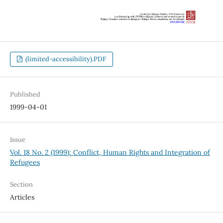
(limited-accessibility).PDF
Published
1999-04-01
Issue
Vol. 18 No. 2 (1999): Conflict, Human Rights and Integration of
Refugees
Section
Articles