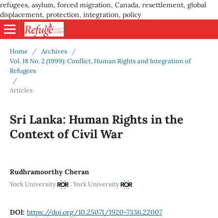
refugees, asylum, forced migration, Canada, resettlement, global
displacement, protection, integration, policy
Home
/
Archives
/
Vol. 18 No. 2 (1999): Conflict, Human Rights and Integration of
Refugees
/
Articles
Sri Lanka: Human Rights in the
Context of Civil War
Rudhramoorthy Cheran
,
York University
York University
DOI:
https://doi.org/10.25071/1920-7336.22007