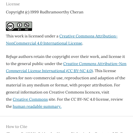
License
Copyright (c) 1999 Rudhramoorthy Cheran
This work is licensed under a
Creative Commons Attribution-
NonCommercial 4.0 International License
.
Refuge
authors retain the copyright over their work, and license it
to the general public under the
Creative Commons Attribution-Non
Commercial License International
(CC BY-NC 4.0)
. This license
allows for non-commercial use, reproduction and adaption of the
material in any medium or format, with proper attribution. For
general information on Creative Commons licences, visit
the
Creative Commons
site. For the CC BY-NC 4.0 license, review
the
human readable summary.
How to Cite