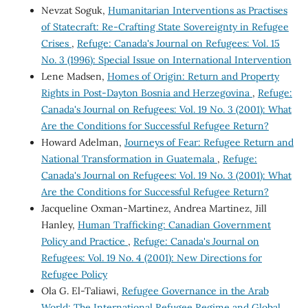
Nevzat Soguk,
Humanitarian Interventions as Practises
of Statecraft: Re-Crafting State Sovereignty in Refugee
Crises
,
Refuge: Canada's Journal on Refugees: Vol. 15
No. 3 (1996): Special Issue on International Intervention
Lene Madsen,
Homes of Origin: Return and Property
Rights in Post-Dayton Bosnia and Herzegovina
,
Refuge:
Canada's Journal on Refugees: Vol. 19 No. 3 (2001): What
Are the Conditions for Successful Refugee Return?
Howard Adelman,
Journeys of Fear: Refugee Return and
National Transformation in Guatemala
,
Refuge:
Canada's Journal on Refugees: Vol. 19 No. 3 (2001): What
Are the Conditions for Successful Refugee Return?
Jacqueline Oxman-Martinez, Andrea Martinez, Jill
Hanley,
Human Trafficking: Canadian Government
Policy and Practice
,
Refuge: Canada's Journal on
Refugees: Vol. 19 No. 4 (2001): New Directions for
Refugee Policy
Ola G. El-Taliawi,
Refugee Governance in the Arab
World: The International Refugee Regime and Global