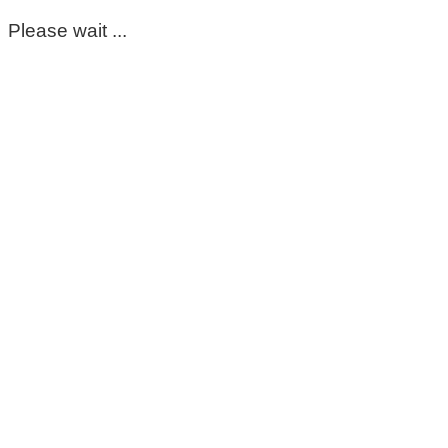
Please wait ...