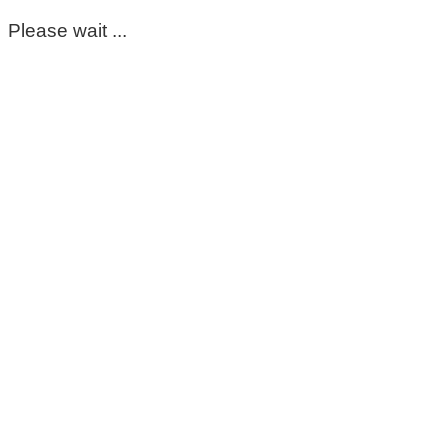
Please wait ...