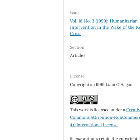
Issue
Vol. 18 No. 3 (1999): Humanitarian
Intervention in the Wake of the 
Crisis
Section
Articles
License
Copyright (c) 1999 Liam O'Hagan
This work is licensed under a
Creati
Commons Attribution-NonCommerc
4.0 International License
.
Refuge
authors retain the copyright 