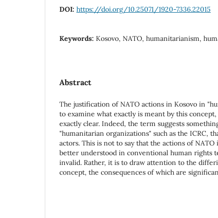
DOI:
https://doi.org/10.25071/1920-7336.22015
Keywords:
Kosovo, NATO, humanitarianism, huma
Abstract
The justification of NATO actions in Kosovo in "h
to examine what exactly is meant by this concept,
exactly clear. Indeed, the term suggests somethin
"humanitarian organizations" such as the ICRC, t
actors. This is not to say that the actions of NAT
better understood in conventional human rights t
invalid. Rather, it is to draw attention to the diffe
concept, the consequences of which are significant