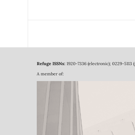
Refuge ISSNs:
1920-7336 (electronic); 0229-5113 (
A member of: