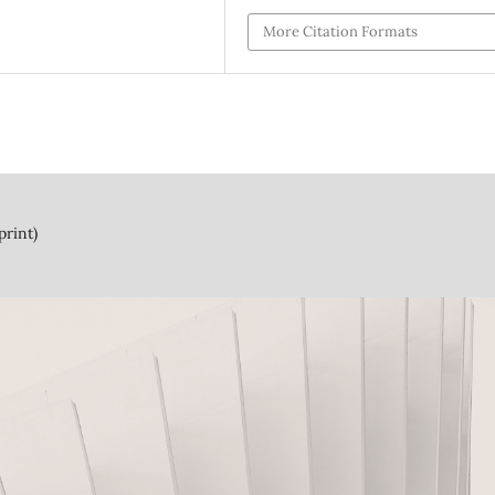
More Citation Formats
print)