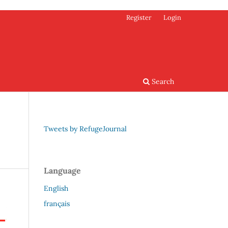
Register
Login
Search
Tweets by RefugeJournal
Language
English
français