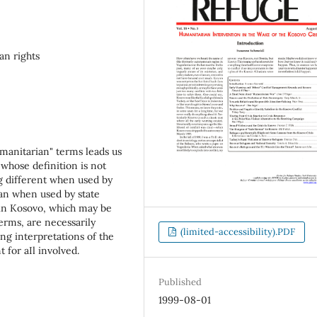
n rights
umanitarian" terms leads us
 whose definition is not
g different when used by
han when used by state
O in Kosovo, which may be
erms, are necessarily
(limited-accessibility).PDF
ring interpretations of the
 for aIl involved.
Published
1999-08-01