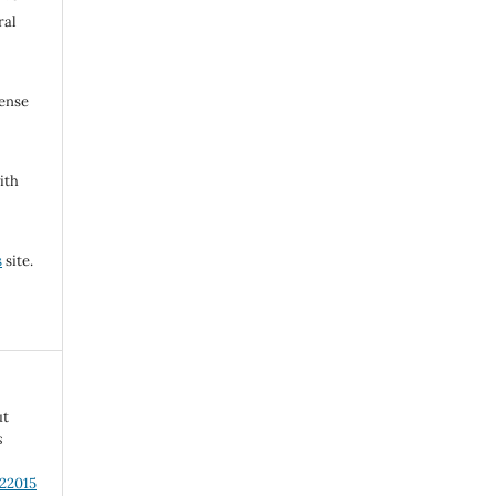
ral
cense
ith
s
site.
ut
s
.22015