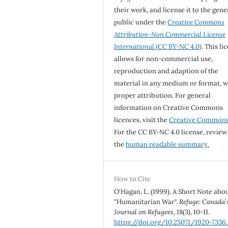
their work, and license it to the gene
public under the
Creative Commons
Attribution-Non Commercial License
International
(CC BY-NC 4.0)
. This li
allows for non-commercial use,
reproduction and adaption of the
material in any medium or format, w
proper attribution. For general
information on Creative Commons
licences, visit the
Creative Common
For the CC BY-NC 4.0 license, review
the
human readable summary.
How to Cite
O'Hagan, L. (1999). A Short Note abo
"Humanitarian War".
Refuge: Canada’
Journal on Refugees
,
18
(3), 10-11.
https://doi.org/10.25071/1920-7336