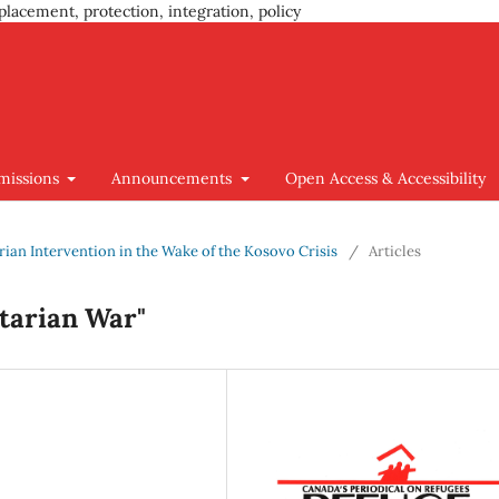
placement, protection, integration, policy
missions
Announcements
Open Access & Accessibility
arian Intervention in the Wake of the Kosovo Crisis
/
Articles
tarian War"