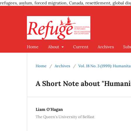
refugees, asylum, forced migration, Canada, resettlement, global dis
Home
About
Current
Archives
Sub
Home
/
Archives
/
Vol. 18 No. 3 (1999): Humanit
A Short Note about "Humani
Liam O'Hagan
The Queen's University of Belfast