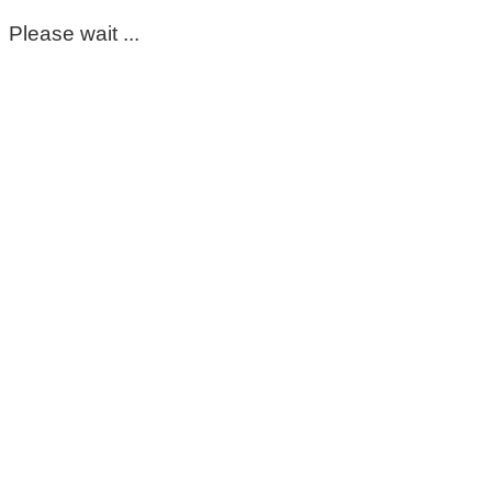
Please wait ...