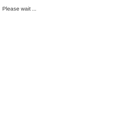
Please wait ...