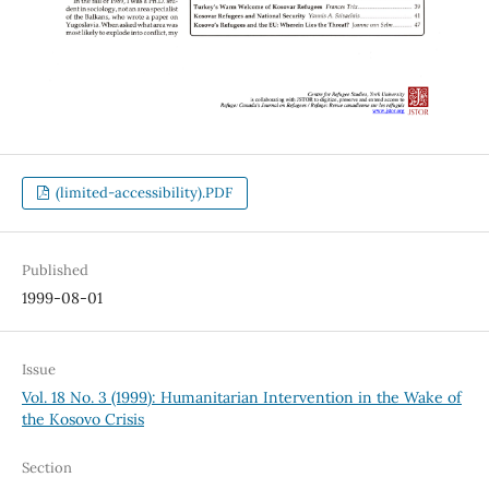
(limited-accessibility).PDF
Published
1999-08-01
Issue
Vol. 18 No. 3 (1999): Humanitarian Intervention in the Wake of
the Kosovo Crisis
Section