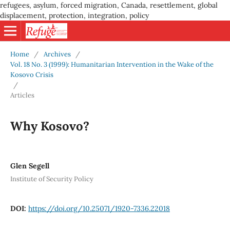
refugees, asylum, forced migration, Canada, resettlement, global
displacement, protection, integration, policy
Home
/
Archives
/
Vol. 18 No. 3 (1999): Humanitarian Intervention in the Wake of the
Kosovo Crisis
/
Articles
Why Kosovo?
Glen Segell
Institute of Security Policy
DOI:
https://doi.org/10.25071/1920-7336.22018