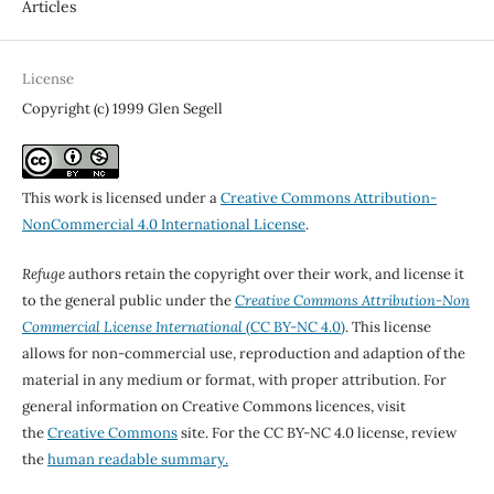
Articles
License
Copyright (c) 1999 Glen Segell
This work is licensed under a
Creative Commons Attribution-
NonCommercial 4.0 International License
.
Refuge
authors retain the copyright over their work, and license it
to the general public under the
Creative Commons Attribution-Non
Commercial License International
(CC BY-NC 4.0)
. This license
allows for non-commercial use, reproduction and adaption of the
material in any medium or format, with proper attribution. For
general information on Creative Commons licences, visit
the
Creative Commons
site. For the CC BY-NC 4.0 license, review
the
human readable summary.