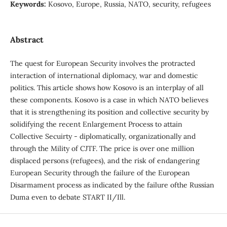
Keywords:
Kosovo, Europe, Russia, NATO, security, refugees
Abstract
The quest for European Security involves the protracted
interaction of international diplomacy, war and domestic
politics. This article shows how Kosovo is an interplay of all
these components. Kosovo is a case in which NATO believes
that it is strengthening its position and collective security by
solidifying the recent Enlargement Process to attain
Collective Secuirty - diplomatically, organizationally and
through the Mility of CJTF. The price is over one million
displaced persons (refugees), and the risk of endangering
European Security through the failure of the European
Disarmament process as indicated by the failure ofthe Russian
Duma even to debate START II/Ill.