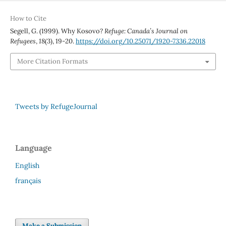
How to Cite
Segell, G. (1999). Why Kosovo?
Refuge: Canada’s Journal on
Refugees
,
18
(3), 19-20.
https://doi.org/10.25071/1920-7336.22018
More Citation Formats
Tweets by RefugeJournal
Language
English
français
Make a Submission