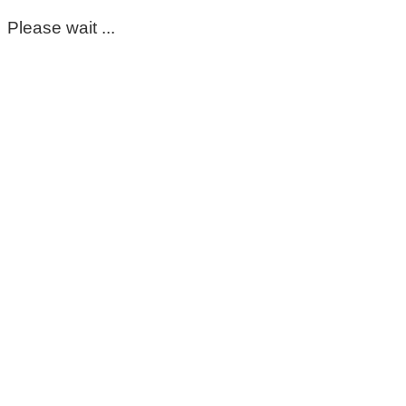
Please wait ...