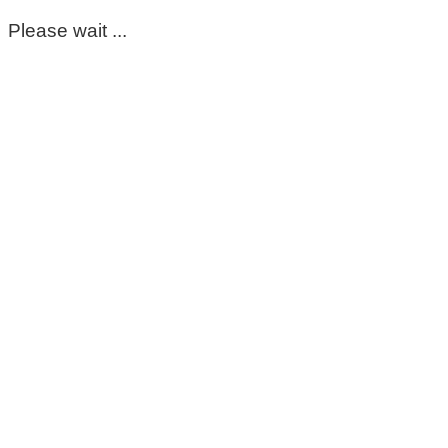
Please wait ...