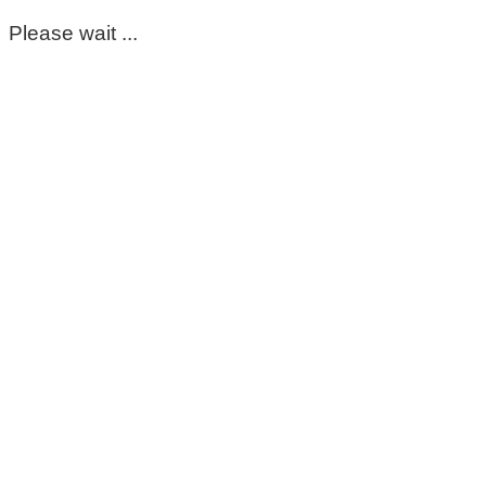
Please wait ...