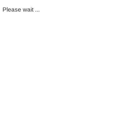
Please wait ...