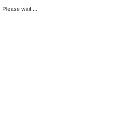
Please wait ...