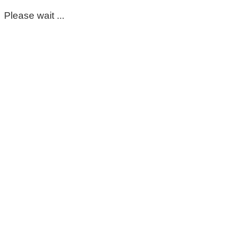
Please wait ...