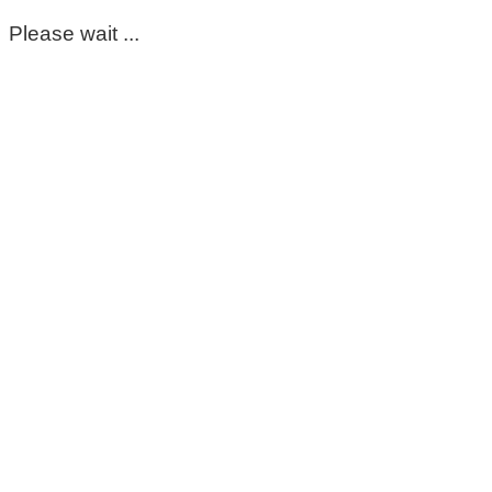
Please wait ...