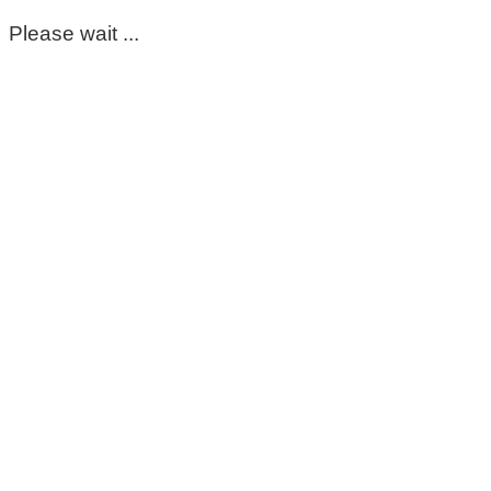
Please wait ...