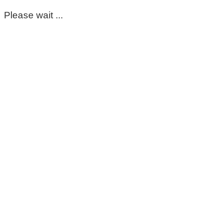
Please wait ...