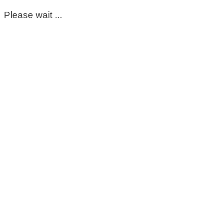
Please wait ...