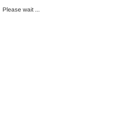
Please wait ...