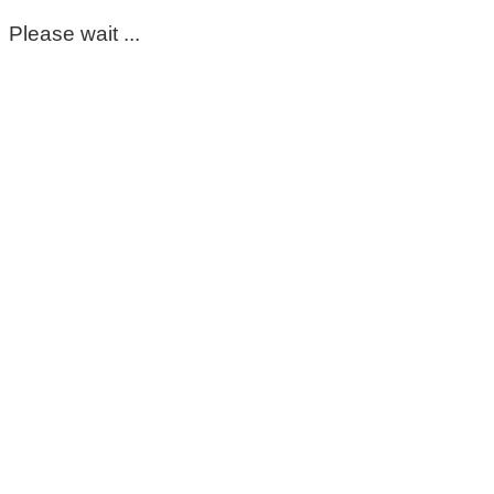
Please wait ...