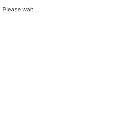
Please wait ...