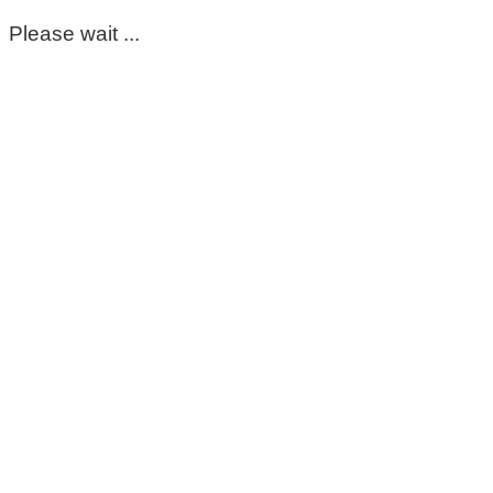
Please wait ...