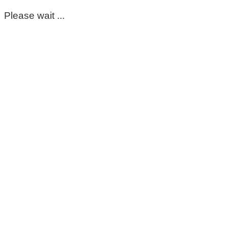
Please wait ...