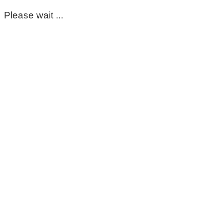
Please wait ...