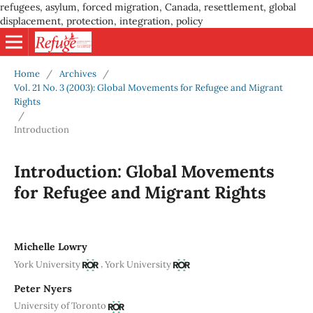
refugees, asylum, forced migration, Canada, resettlement, global
displacement, protection, integration, policy
Home
/
Archives
/
Vol. 21 No. 3 (2003): Global Movements for Refugee and Migrant
Rights
/
Introduction
Introduction: Global Movements
for Refugee and Migrant Rights
Michelle Lowry
,
York University
York University
Peter Nyers
University of Toronto