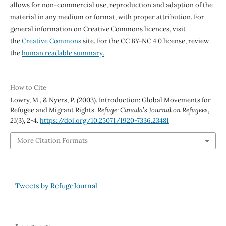
allows for non-commercial use, reproduction and adaption of the
material in any medium or format, with proper attribution. For
general information on Creative Commons licences, visit
the
Creative Commons
site. For the CC BY-NC 4.0 license, review
the
human readable summary.
How to Cite
Lowry, M., & Nyers, P. (2003). Introduction: Global Movements for
Refugee and Migrant Rights.
Refuge: Canada’s Journal on Refugees
,
21
(3), 2-4.
https://doi.org/10.25071/1920-7336.23481
More Citation Formats
Tweets by RefugeJournal