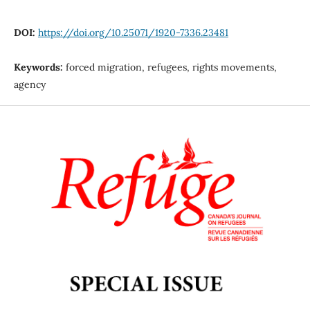
DOI:
https://doi.org/10.25071/1920-7336.23481
Keywords:
forced migration, refugees, rights movements,
agency