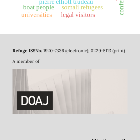
pierre elliott trudeau
boat people
somali refugees
universities
legal visitors
Refuge ISSNs:
1920-7336 (electronic); 0229-5113 (print)
A member of: