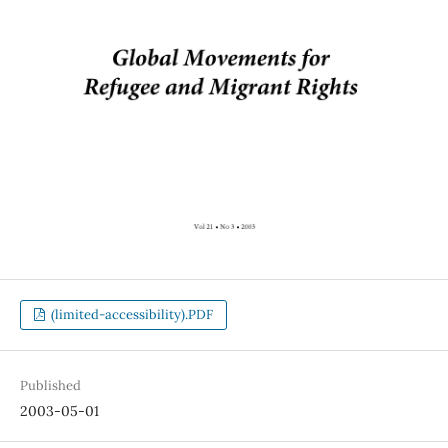
(limited-accessibility).PDF
Published
2003-05-01