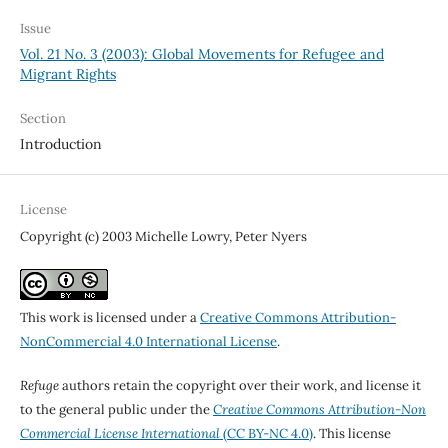
Issue
Vol. 21 No. 3 (2003): Global Movements for Refugee and
Migrant Rights
Section
Introduction
License
Copyright (c) 2003 Michelle Lowry, Peter Nyers
This work is licensed under a
Creative Commons Attribution-
NonCommercial 4.0 International License
.
Refuge
authors retain the copyright over their work, and license it
to the general public under the
Creative Commons Attribution-Non
Commercial License International
(CC BY-NC 4.0)
. This license