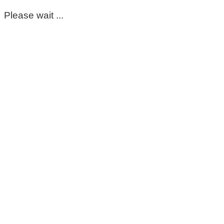
Please wait ...