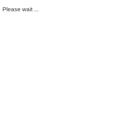
Please wait ...