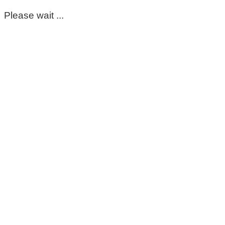
Please wait ...